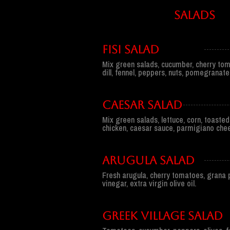
sALADS
FISI SALAD
Mix green salads, cucumber, cherry tom
dill, fennel, peppers, nuts, pomegranate
CAESAR SALAD
Mix green salads, lettuce, corn, toasted
chicken, caesar sauce, parmigiano che
ARUGULA SALAD
Fresh arugula, cherry tomatoes, grana
vinegar, extra virgin olive oil.
GREEK VILLAGE SALAD