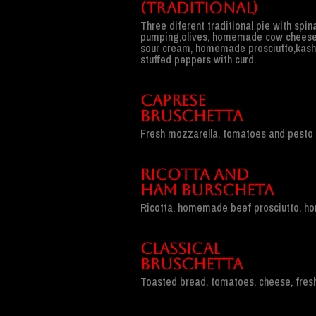
(traditional)
Three diferent traditional pie with spi
pumping,olives, homemade cow cheese
sour cream, homemade prosciutto,kash
stuffed peppers with curd.
CAPRESE
BRUSCHETTA
Fresh mozzarella, tomatoes and pesto 
RICOTTA AND
HAM BURSCHETA
Ricotta, homemade beef prosciutto, hon
CLASSICAL
BRUSCHETTA
Toasted bread, tomatoes, cheese, fresh