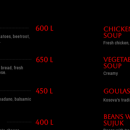
600 l
CHICKE
SOUP
atoes, beetroot,
.
Fresh chicken
650 l
VEGETAB
SOUP
 bread, fresh
ese.
Creamy
450 l
GOULA
 padano, balsamic
Kosova's tradi
BEANS 
400 l
SUJUk