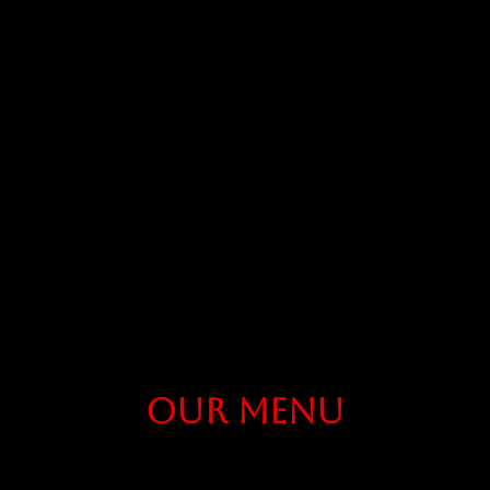
Our Menu