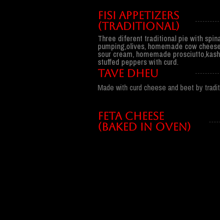
Fisi appetizers
(traditional)
Three diferent traditional pie with spi
pumping,olives, homemade cow cheese
sour cream, homemade prosciutto,kash
stuffed peppers with curd.
TAVE DHEU
Made with curd cheese and beet by traditi
FETA CHEESE
(BAKED IN OVEN)