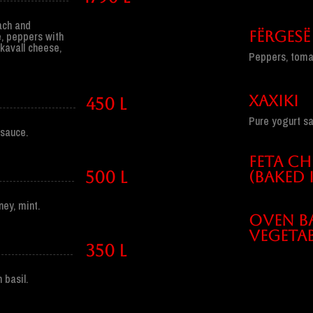
nach and
FËRGESË
, peppers with
kavall cheese,
Peppers, tomato
XAXIKI
450 l
Pure yogurt sau
sauce.
FETA CH
500 l
(BAKED 
ey, mint.
OVEN B
VEGETAB
350 l
 basil.