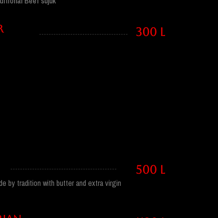
ditional Beef sujuk
R
300 l
500 l
 by tradition with butter and extra virgin