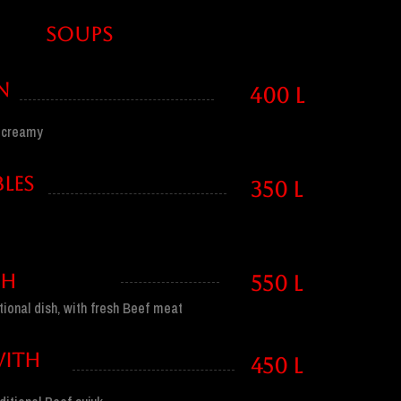
SOUPS
N
400 l
, creamy
LES
350 l
SH
550 l
tional dish, with fresh Beef meat
WITH
450 l