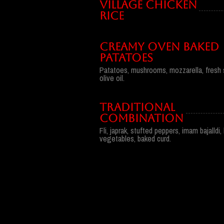
VILLAGE CHICKEN
RICE
CREAMY OVEN BAKED
PATATOES
Patatoes, mushrooms, mozzarella, fresh s
olive oil.
TRADITIONAL
COMBINATION
Fli, japrak, stufted peppers, imam bajalld
vegetables, baked curd.