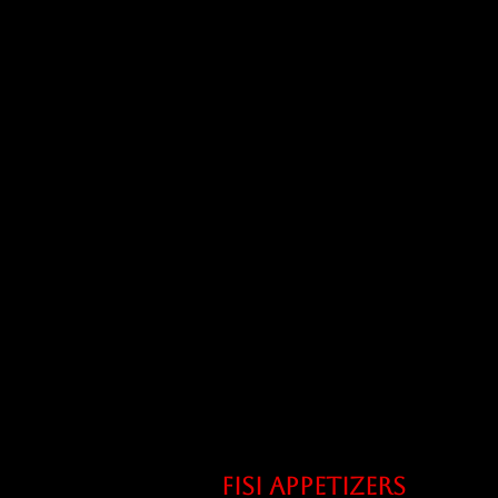
Fisi appetizers