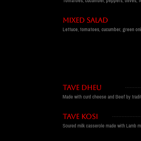
Tomatoes, cucumber, peppers, olives, f
MIXED SALAD
Lettuce, tomatoes, cucumber, green oni
TAVE DHEU
Made with curd cheese and Beef by tradit
TAVE KOSI
Soured milk casserole made with Lamb 