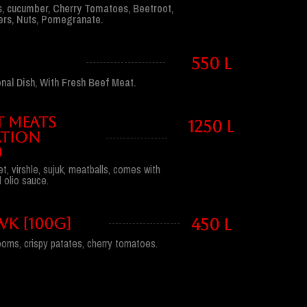
, cucumber, Cherry Tomatoes, Beetroot,
pers, Nuts, Pomegranate.
H
550 l
nal Dish, With Fresh Beef Meat.
T MEATS
1250 l
TION
)
et, virshle, sujuk, meatballs, comes with
l olio sauce.
K [100G]
450 l
oms, crispy patates, cherry tomatoes.