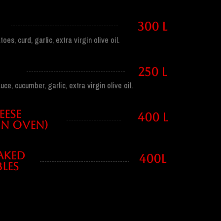
300 l
es, curd, garlic, extra virgin olive oil.
250 l
ce, cucumber, garlic, extra virgin olive oil.
EESE
400 l
IN OVEN)
AKED
400l
LES