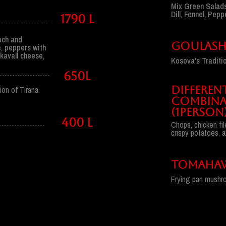
Mix Green Salads
Dill, Fennel, Pep
1790 l
nach and
GOULAS
, peppers with
kavall cheese,
Kosova's Traditio
650l
DIFFEREN
on of Tirana.
COMBINA
(1PERSON
400 l
Chops, chicken fil
crispy potatoes, a
TOMAHAW
Frying pan mushro