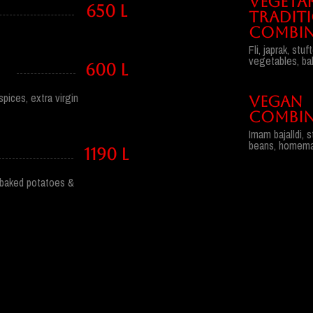
VEGETA
650 l
TRADIT
COMBIN
Fli, japrak, st
vegetables, ba
600 l
pices, extra virgin
VEGAN
COMBIN
Imam bajalldi, 
beans, homemad
1190 l
i, baked potatoes &