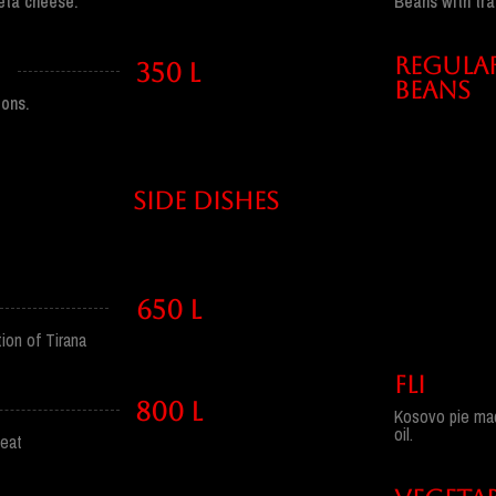
Beans with tra
eta cheese.
REGULA
350 l
BEANS
ons.
side dishes
650 l
ion of Tirana
FLI
800 l
Kosovo pie made
oil.
meat