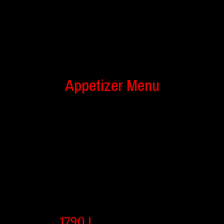
Appetizer Menu
1790 l