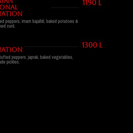
RIAN
1190 l
IONAL
ATION
ufted peppers, imam bajalldi, baked potatoes &
ked curd.
1300 l
ATION
stufted peppers, japrak, baked vegetables,
e pickles.