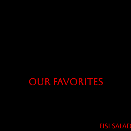
Our Favorites
FISI SALA